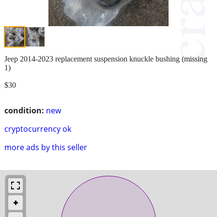
Jeep 2014-2023 replacement suspension knuckle bushing (missing
1)
$30
condition:
new
cryptocurrency ok
more ads by this seller