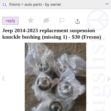
...
CL
fresno > auto parts - by owner
⚐

reply
Jeep 2014-2023 replacement suspension
knuckle bushing (missing 1)
-
$30
(Fresno)
‹
›