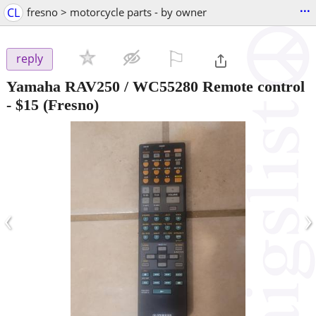
...
CL
fresno > motorcycle parts - by owner
⚐

reply
Yamaha RAV250 / WC55280 Remote control
-
$15
(Fresno)
‹
›