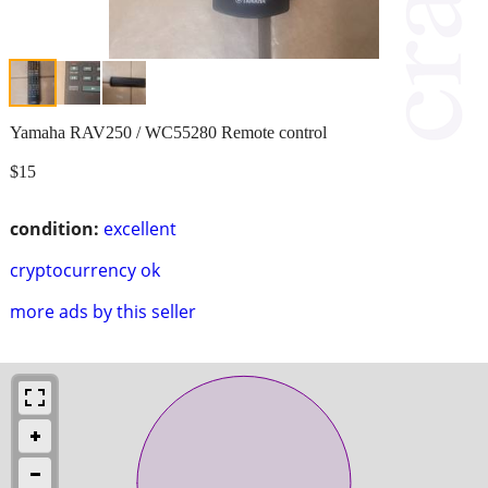
Yamaha RAV250 / WC55280 Remote control
$15
condition:
excellent
cryptocurrency ok
more ads by this seller