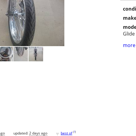
condi
make
mode
Glide
more 
♥
[
?
]
ago
updated:
2 days ago
best of