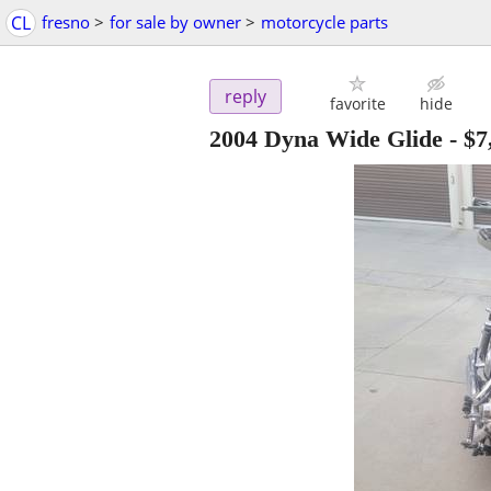
CL
fresno
>
for sale by owner
>
motorcycle parts
reply
favorite
hide
2004 Dyna Wide Glide
-
$7