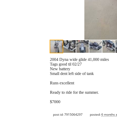
2004 Dyna wide glide 41,000 miles
Tags good til 02/27
New battery
Small dent left side of tank
Runs excellent
Ready to ride for the summer.
$7000
post id: 7915064297
posted:
6 months 