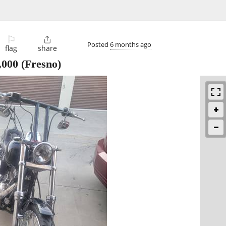
⚐

Posted
6 months ago
flag
share
,000
(Fresno)