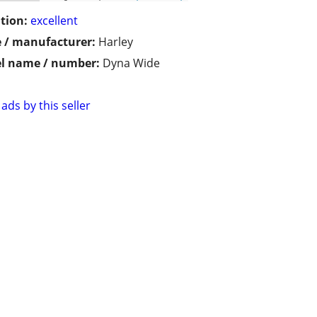
tion:
excellent
 / manufacturer:
Harley
l name / number:
Dyna Wide
ads by this seller