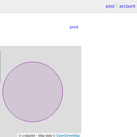
post
account
print
© craigslist - Map data ©
OpenStreetMap